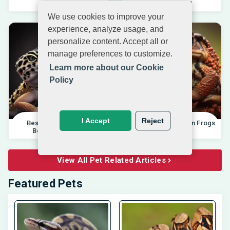
04.10.202
Beginners 20
We use cookies to improve your
experience, analyze usage, and
personalize content. Accept all or
manage preferences to customize.
Learn more about our Cookie
Policy
I Accept
Reject
Best Pet Lizards For
Differences Between Frogs
Beginners 2025 |
And Toads |
View All Pet Related Articles
Featured Pets