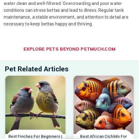
water clean and well-filtered. Overcrowding and poor water
conditions can stress bettas and lead to illness. Regular tank
maintenance, a stable environment, and attention to detail are
necessary to keep bettas happy and thriving.
EXPLORE PETS BEYOND PETMUCH.COM
Pet Related Articles
Best Finches For Beginners |
Best African Cichlids For