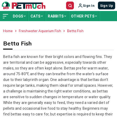
Sign In
Sign Up
DOGS
CATS
RABBITS
OTHER PETS
Home
Freshwater Aquarium Fish
Betta Fish
ADVERTISEMENT
Betta Fish
Betta fish are known for their bright colors and flowing fins. They
are territorial and can be aggressive, especially towards other
males, so they are often kept alone. Bettas prefer warm water,
around 75-80°F, and they can breathe from the water's surface
due to their labyrinth organ. One advantage is that bettas don’t
require large tanks, making them ideal for small spaces. However,
a challenge is maintaining the right water conditions, as bettas
are sensitive to sudden changes in temperature or water quality.
While they are generally easy to feed, they need a varied diet of
pellets and occasional live food to stay healthy. Beginners may
find bettas easy to care for, but expertise is required to keep their