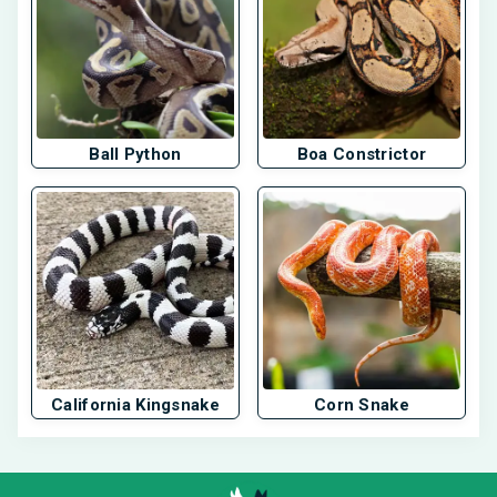
Ball Python
Boa Constrictor
California Kingsnake
Corn Snake