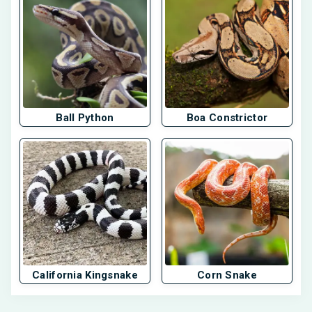
Ball Python
Boa Constrictor
California Kingsnake
Corn Snake