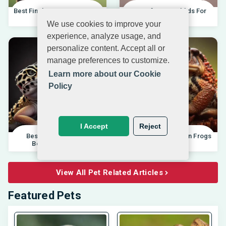
Best Finches For Beginners |
Best African Cichlids For
04.10.202
Beginners 20
We use cookies to improve your
experience, analyze usage, and
personalize content. Accept all or
manage preferences to customize.
Learn more about our Cookie
Policy
I Accept
Reject
Best Pet Lizards For
Differences Between Frogs
Beginners 2025 |
And Toads |
View All Pet Related Articles
Featured Pets