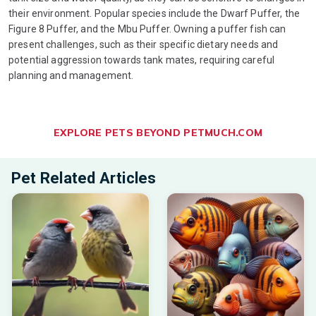
their environment. Popular species include the Dwarf Puffer, the
Figure 8 Puffer, and the Mbu Puffer. Owning a puffer fish can
present challenges, such as their specific dietary needs and
potential aggression towards tank mates, requiring careful
planning and management.
EXPLORE PETS BEYOND PETMUCH.COM
Pet Related Articles