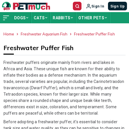
Sign In
Sign Up
DOGS
CATS
RABBITS
OTHER PETS
Home
Freshwater Aquarium Fish
Freshwater Puffer Fish
ADVERTISEMENT
Freshwater Puffer Fish
Freshwater puffers originate mainly from rivers and lakes in
Africa and Asia. These unique fish are known for their ability to
inflate their bodies as a defense mechanism. In the aquarium
trade, several varieties are popular, including the Carinotetraodon
travancoricus (Dwarf Puffer), which is small and lively, and the
Tetraodon species, known for their larger size. While many
species share a rounded shape and unique beak-like teeth,
differences exist in size, coloration, and temperament. Some
puffers are peaceful, while others can be territorial.
Before adopting a freshwater puffer, it's essential to consider
tank size and water quality, as they can be sensitive to changes in