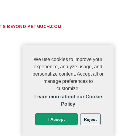
ETS BEYOND PETMUCH.COM
We use cookies to improve your
experience, analyze usage, and
personalize content. Accept all or
manage preferences to
customize.
Learn more about our Cookie
Policy
I Accept
Reject