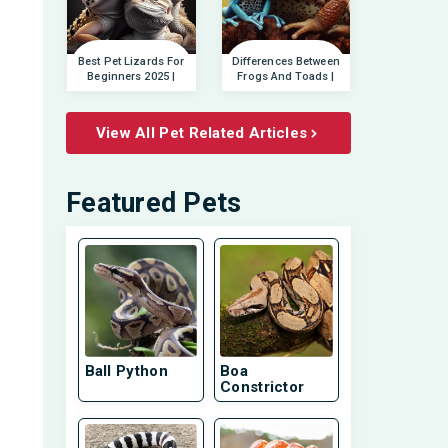
Best Pet Lizards For
Differences Between
Beginners 2025 |
Frogs And Toads |
View All Pet Related Articles
Featured Pets
Ball Python
Boa
Constrictor