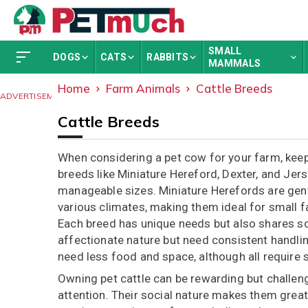
SMALL
DOGS
CATS
RABBITS
MAMMALS
Home
Farm Animals
Cattle Breeds
ADVERTISEMENT
Cattle Breeds
When considering a pet cow for your farm, keep 
breeds like Miniature Hereford, Dexter, and Jers
manageable sizes. Miniature Herefords are gent
various climates, making them ideal for small 
Each breed has unique needs but also shares som
affectionate nature but need consistent handlin
need less food and space, although all require s
Owning pet cattle can be rewarding but challeng
attention. Their social nature makes them great