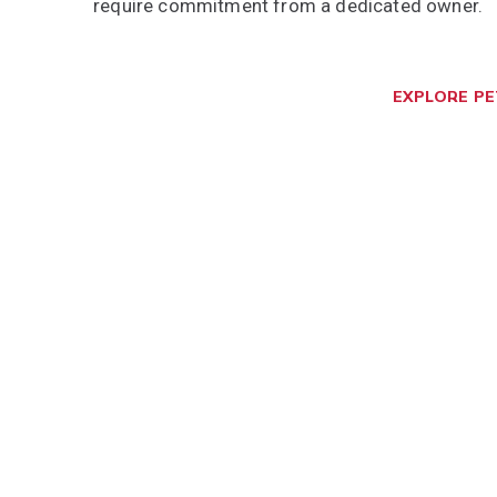
require commitment from a dedicated owner.
EXPLORE P