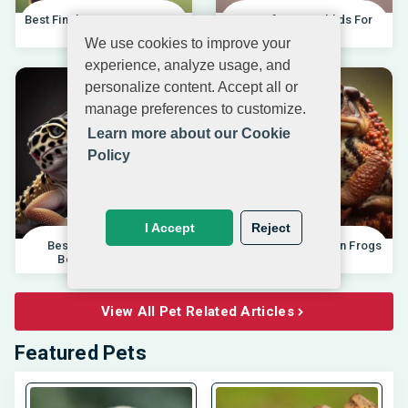
Best Finches For Beginners |
Best African Cichlids For
04.10.202
Beginners 20
We use cookies to improve your
experience, analyze usage, and
personalize content. Accept all or
manage preferences to customize.
Learn more about our Cookie
Policy
I Accept
Reject
Best Pet Lizards For
Differences Between Frogs
Beginners 2025 |
And Toads |
View All Pet Related Articles
Featured Pets