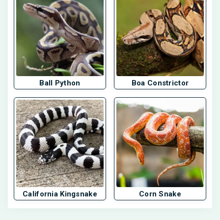
Ball Python
Boa Constrictor
California Kingsnake
Corn Snake