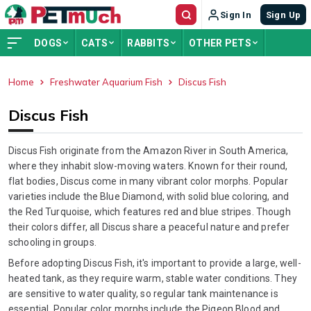
Sign In
Sign Up
DOGS
CATS
RABBITS
OTHER PETS
Home
Freshwater Aquarium Fish
Discus Fish
ADVERTISEMENT
Discus Fish
Discus Fish originate from the Amazon River in South America,
where they inhabit slow-moving waters. Known for their round,
flat bodies, Discus come in many vibrant color morphs. Popular
varieties include the Blue Diamond, with solid blue coloring, and
the Red Turquoise, which features red and blue stripes. Though
their colors differ, all Discus share a peaceful nature and prefer
schooling in groups.
Before adopting Discus Fish, it's important to provide a large, well-
heated tank, as they require warm, stable water conditions. They
are sensitive to water quality, so regular tank maintenance is
essential. Popular color morphs include the Pigeon Blood and