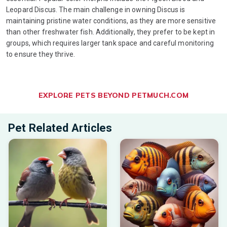
Leopard Discus. The main challenge in owning Discus is
maintaining pristine water conditions, as they are more sensitive
than other freshwater fish. Additionally, they prefer to be kept in
groups, which requires larger tank space and careful monitoring
to ensure they thrive.
EXPLORE PETS BEYOND PETMUCH.COM
Pet Related Articles