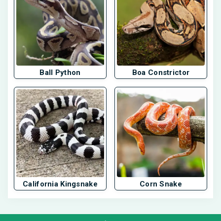
Ball Python
Boa Constrictor
California Kingsnake
Corn Snake