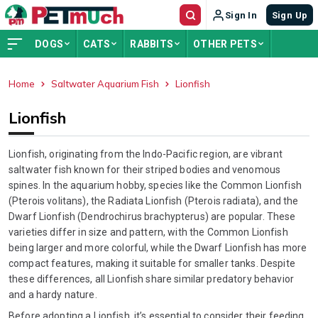
Sign In
Sign Up
DOGS
CATS
RABBITS
OTHER PETS
Home
Saltwater Aquarium Fish
Lionfish
ADVERTISEMENT
Lionfish
Lionfish, originating from the Indo-Pacific region, are vibrant
saltwater fish known for their striped bodies and venomous
spines. In the aquarium hobby, species like the Common Lionfish
(Pterois volitans), the Radiata Lionfish (Pterois radiata), and the
Dwarf Lionfish (Dendrochirus brachypterus) are popular. These
varieties differ in size and pattern, with the Common Lionfish
being larger and more colorful, while the Dwarf Lionfish has more
compact features, making it suitable for smaller tanks. Despite
these differences, all Lionfish share similar predatory behavior
and a hardy nature.
Before adopting a Lionfish, it’s essential to consider their feeding