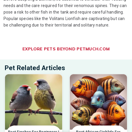
needs and the care required for their venomous spines. They can
pose a risk to other fish in the tank and require careful handling.
Popular species like the Volitans Lionfish are captivating but can
be challenging due to their territorial and solitary nature.
EXPLORE PETS BEYOND PETMUCH.COM
Pet Related Articles
Best Finches For Beginners |
Best African Cichlids For