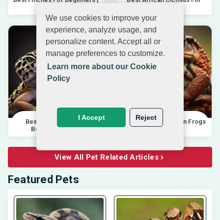
04.10.202
Beginners 20
We use cookies to improve your
experience, analyze usage, and
personalize content. Accept all or
manage preferences to customize.
Learn more about our Cookie
Policy
I Accept
Reject
Best Pet Lizards For
Differences Between Frogs
Beginners 2025 |
And Toads |
View All Pet Related Articles
Featured Pets