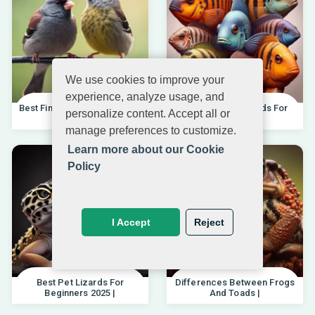
We use cookies to improve your
experience, analyze usage, and
Best Finches For Beginners |
Best African Cichlids For
personalize content. Accept all or
04.10.202
Beginners 20
manage preferences to customize.
Learn more about our Cookie
Policy
I Accept
Reject
Best Pet Lizards For
Differences Between Frogs
Beginners 2025 |
And Toads |