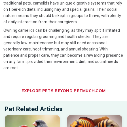
traditional pets, camelids have unique digestive systems that rely
on fiber-rich diets, including hay and special grains. Their social
nature means they should be kept in groups to thrive, with plenty
of daily interaction from their caregivers.
Owning camelids can be challenging, as they may spit if irritated
and require regular grooming and health checks. They are
generally low-maintenance but may still need occasional
veterinary care, hoof trimming, and annual shearing. With
patience and proper care, they can become a rewarding presence
on any farm, provided their environment, diet, and social needs
are met.
EXPLORE PETS BEYOND PETMUCH.COM
Pet Related Articles