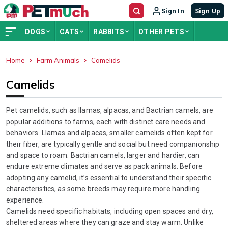
Sign In
Sign Up
DOGS
CATS
RABBITS
OTHER PETS
Home
Farm Animals
Camelids
ADVERTISEMENT
Camelids
Pet camelids, such as llamas, alpacas, and Bactrian camels, are
popular additions to farms, each with distinct care needs and
behaviors. Llamas and alpacas, smaller camelids often kept for
their fiber, are typically gentle and social but need companionship
and space to roam. Bactrian camels, larger and hardier, can
endure extreme climates and serve as pack animals. Before
adopting any camelid, it’s essential to understand their specific
characteristics, as some breeds may require more handling
experience.
Camelids need specific habitats, including open spaces and dry,
sheltered areas where they can graze and stay warm. Unlike