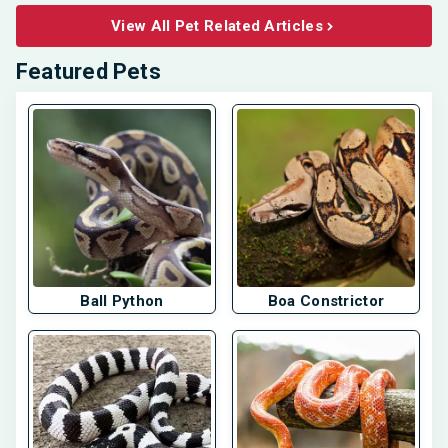
View All Pet Related Articles
Featured Pets
Ball Python
Boa Constrictor