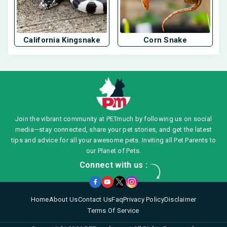
California Kingsnake
Corn Snake
Join the vibrant community at PETmuch by following us on social
media—stay connected, share your pet stories, and get the latest
tips and advice for all your awesome pets. Inviting all Pet Parents to
our Planet of Pets.
Connect with us :
Home
About Us
Contact Us
Faq
Privacy Policy
Disclaimer
Terms Of Service