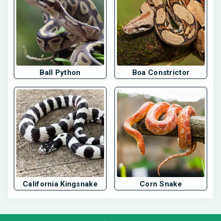
Ball Python
Boa Constrictor
California Kingsnake
Corn Snake