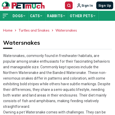
Sign In
Sign Up
DOGS
CATS
RABBITS
OTHER PETS
Home
Turtles and Snakes
Watersnakes
ADVERTISEMENT
Watersnakes
Watersnakes, commonly found in freshwater habitats, are
popular among snake enthusiasts for their fascinating behaviors
and manageable size. Commonly kept species include the
Northern Watersnake and the Banded Watersnake. These non-
venomous snakes differ in patterns and coloration, with some
exhibiting bold stripes while others have subtle markings. Despite
their differences, they share a semi-aquatic lifestyle, needing
both water and land areas in their enclosures. Their diet mainly
consists of fish and amphibians, making feeding relatively
straightforward.
Owning a pet Watersnake comes with challenges. They can be