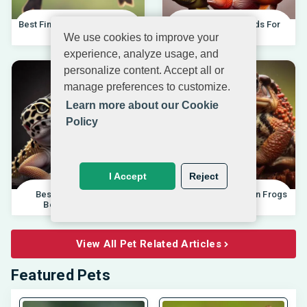
Best Finches For Beginners |
Best African Cichlids For
04.10.202
Beginners 20
We use cookies to improve your
experience, analyze usage, and
personalize content. Accept all or
manage preferences to customize.
Learn more about our Cookie
Policy
I Accept
Reject
Best Pet Lizards For
Differences Between Frogs
Beginners 2025 |
And Toads |
View All Pet Related Articles
Featured Pets