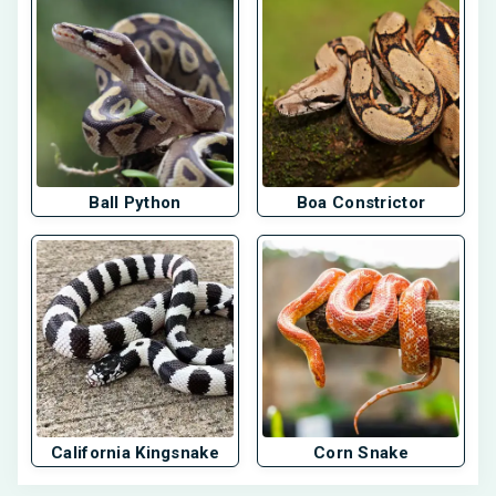
Ball Python
Boa Constrictor
California Kingsnake
Corn Snake