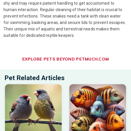
shy and may require patient handling to get accustomed to
human interaction. Regular cleaning of their habitat is crucial to
prevent infections. These snakes need a tank with clean water
for swimming, basking areas, and secure lids to prevent escapes.
Their unique mix of aquatic and terrestrial needs makes them
suitable for dedicated reptile keepers.
EXPLORE PETS BEYOND PETMUCH.COM
Pet Related Articles