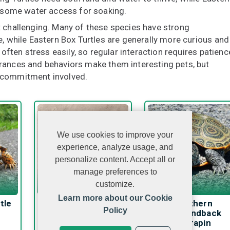
h some water access for soaking.
t challenging. Many of these species have strong
e, while Eastern Box Turtles are generally more curious and
 often stress easily, so regular interaction requires patienc
rances and behaviors make them interesting pets, but
e commitment involved.
We use cookies to improve your
experience, analyze usage, and
personalize content. Accept all or
manage preferences to
customize.
Learn more about our Cookie
tle
Mata Mata Turtle
Northern
Policy
Diamondback
Terrapin