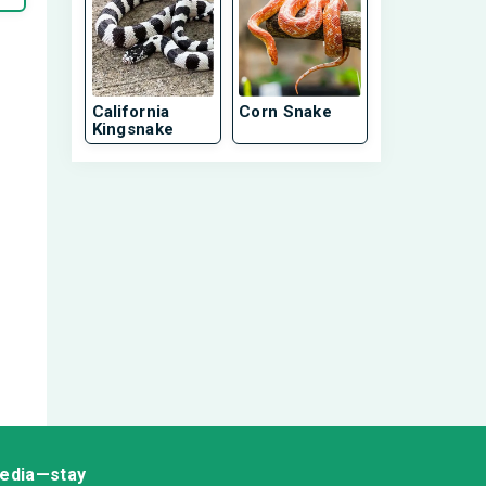
California
Corn Snake
Kingsnake
media—stay