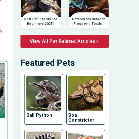
Best Pet Lizards For
Differences Between
Beginners 2025 |
Frogs And Toads |
e
View All Pet Related Articles
Featured Pets
Ball Python
Boa
Constrictor