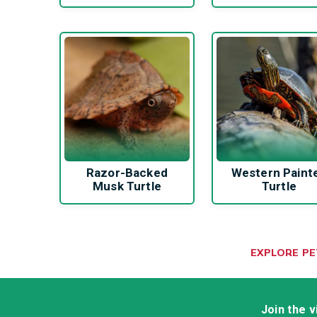
Razor-Backed
Western Paint
Musk Turtle
Turtle
EXPLORE P
Join the 