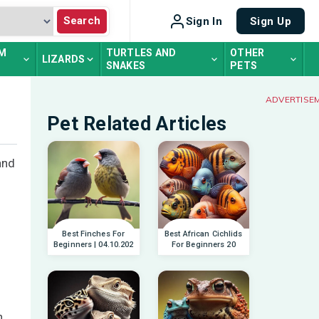
Search
Sign In
Sign Up
UM
TURTLES AND
OTHER
LIZARDS
SNAKES
PETS
ADVERTISE
Pet Related Articles
and
Best Finches For
Best African Cichlids
Beginners | 04.10.202
For Beginners 20
n