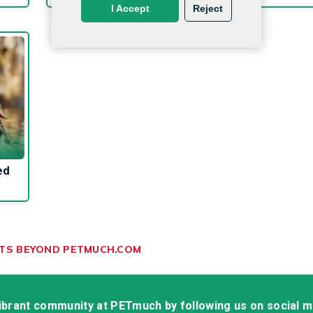
I Accept
Reject
ed
ETS BEYOND PETMUCH.COM
vibrant community at PETmuch by following us on social 