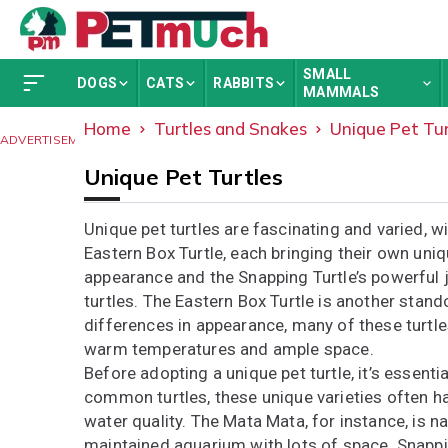
SMALL
DOGS
CATS
RABBITS
MAMMALS
Home
Turtles and Snakes
Unique Pet Tur
ADVERTISEMENT
Unique Pet Turtles
Unique pet turtles are fascinating and varied, w
Eastern Box Turtle, each bringing their own uniq
appearance and the Snapping Turtle’s powerful
turtles. The Eastern Box Turtle is another stando
differences in appearance, many of these turtle
warm temperatures and ample space.
Before adopting a unique pet turtle, it’s essent
common turtles, these unique varieties often ha
water quality. The Mata Mata, for instance, is n
maintained aquarium with lots of space. Snappin