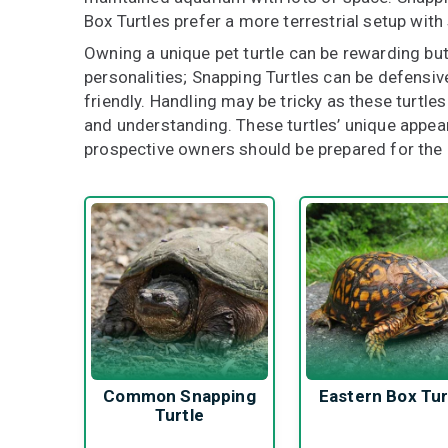
Box Turtles prefer a more terrestrial setup wit
Owning a unique pet turtle can be rewarding bu
personalities; Snapping Turtles can be defensiv
friendly. Handling may be tricky as these turtles
and understanding. These turtles’ unique appea
prospective owners should be prepared for th
Common Snapping
Eastern Box Tur
Turtle