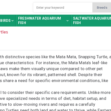
FRESHWATER AQUARIUM
SALTWATER AQUARI
BIRDS
FISH
FISH
tles
ith distinctive species like the Mata Mata, Snapping Turtle, 
ue characteristics. For instance, the Mata Mata’s leaf-like
 jaws make them visually unique compared to other pet
ut, known for its vibrant, patterned shell. Despite their
s share a need for specific environmental conditions, like
ial to consider their specific care requirements. Unlike more
ve specialized needs in terms of diet, habitat setup, and
ative to slow-moving rivers and requires a carefully
g Turtles need both land and water to thrive, while Easter