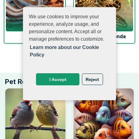
We use cookies to improve your
experience, analyze usage, and
personalize content. Accept all or
Rosy Boa
Yellow Anaconda
manage preferences to customize.
Learn more about our Cookie
Policy
EXPLORE PETS BEYOND PETMUCH.COM
I Accept
Reject
Pet Related Articles