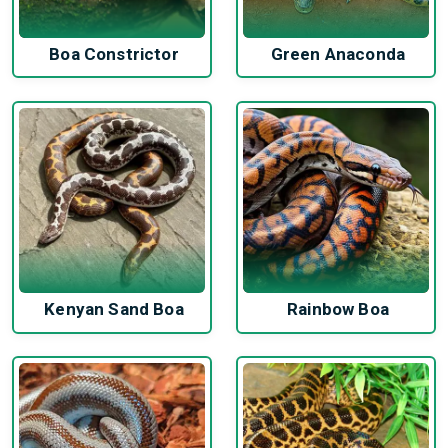
Boa Constrictor
Green Anaconda
Kenyan Sand Boa
Rainbow Boa