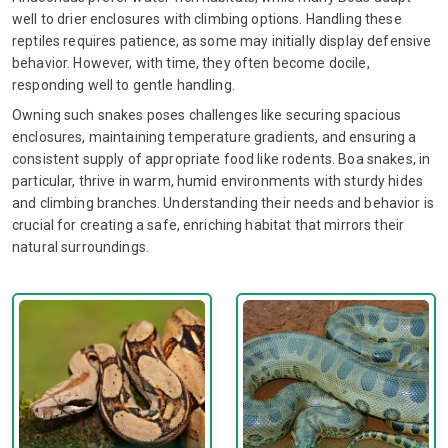
well to drier enclosures with climbing options. Handling these
reptiles requires patience, as some may initially display defensive
behavior. However, with time, they often become docile,
responding well to gentle handling.
Owning such snakes poses challenges like securing spacious
enclosures, maintaining temperature gradients, and ensuring a
consistent supply of appropriate food like rodents. Boa snakes, in
particular, thrive in warm, humid environments with sturdy hides
and climbing branches. Understanding their needs and behavior is
crucial for creating a safe, enriching habitat that mirrors their
natural surroundings.