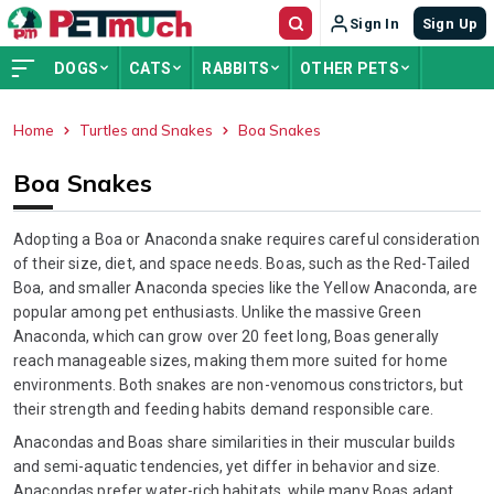
Sign In
Sign Up
DOGS
CATS
RABBITS
OTHER PETS
Home
Turtles and Snakes
Boa Snakes
ADVERTISEMENT
Boa Snakes
Adopting a Boa or Anaconda snake requires careful consideration
of their size, diet, and space needs. Boas, such as the Red-Tailed
Boa, and smaller Anaconda species like the Yellow Anaconda, are
popular among pet enthusiasts. Unlike the massive Green
Anaconda, which can grow over 20 feet long, Boas generally
reach manageable sizes, making them more suited for home
environments. Both snakes are non-venomous constrictors, but
their strength and feeding habits demand responsible care.
Anacondas and Boas share similarities in their muscular builds
and semi-aquatic tendencies, yet differ in behavior and size.
Anacondas prefer water-rich habitats, while many Boas adapt