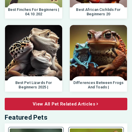
Best Finches For Beginners |
Best African Cichlids For
04.10.202
Beginners 20
Best Pet Lizards For
Differences Between Frogs
Beginners 2025 |
And Toads |
View All Pet Related Articles
Featured Pets