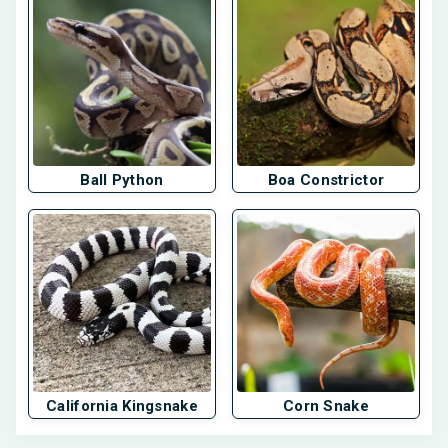
Ball Python
Boa Constrictor
California Kingsnake
Corn Snake