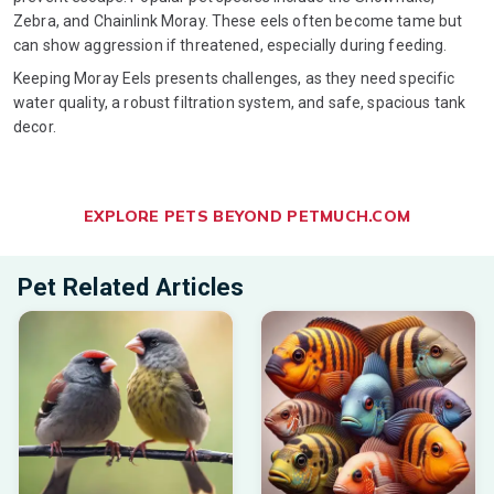
Zebra, and Chainlink Moray. These eels often become tame but
can show aggression if threatened, especially during feeding.
Keeping Moray Eels presents challenges, as they need specific
water quality, a robust filtration system, and safe, spacious tank
decor.
EXPLORE PETS BEYOND PETMUCH.COM
Pet Related Articles