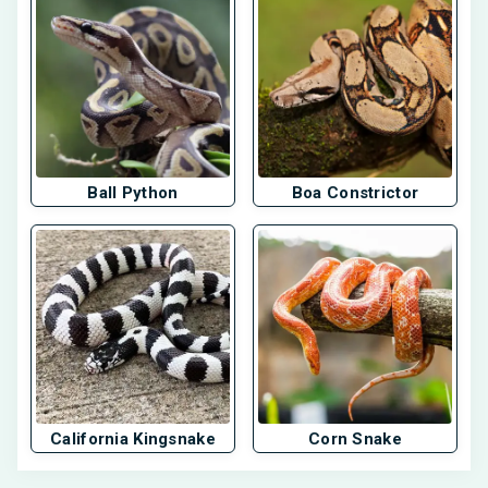
Ball Python
Boa Constrictor
California Kingsnake
Corn Snake