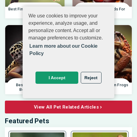
Best Finches For Beginners |
Best African Cichlids For
04.10.202
Beginners 20
We use cookies to improve your
experience, analyze usage, and
personalize content. Accept all or
manage preferences to customize.
Learn more about our Cookie
Policy
I Accept
Reject
Best Pet Lizards For
Differences Between Frogs
Beginners 2025 |
And Toads |
View All Pet Related Articles
Featured Pets