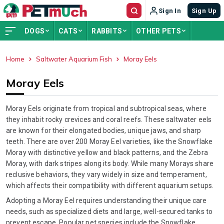
Sign In
Sign Up
DOGS
CATS
RABBITS
OTHER PETS
Home
Saltwater Aquarium Fish
Moray Eels
ADVERTISEMENT
Moray Eels
Moray Eels originate from tropical and subtropical seas, where
they inhabit rocky crevices and coral reefs. These saltwater eels
are known for their elongated bodies, unique jaws, and sharp
teeth. There are over 200 Moray Eel varieties, like the Snowflake
Moray with distinctive yellow and black patterns, and the Zebra
Moray, with dark stripes along its body. While many Morays share
reclusive behaviors, they vary widely in size and temperament,
which affects their compatibility with different aquarium setups.
Adopting a Moray Eel requires understanding their unique care
needs, such as specialized diets and large, well-secured tanks to
prevent escape. Popular pet species include the Snowflake,