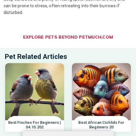
can be prone to stress, often retreating into their burrows if
disturbed.
EXPLORE PETS BEYOND PETMUCH.COM
Pet Related Articles
Best Finches For Beginners |
Best African Cichlids For
04.10.202
Beginners 20