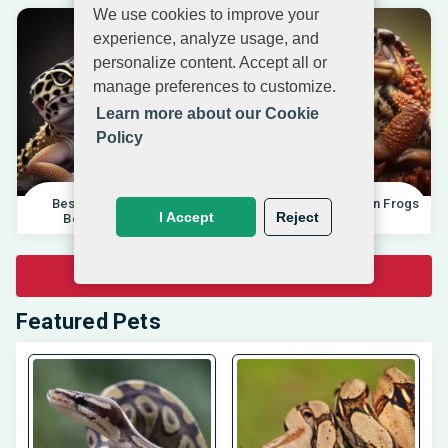
We use cookies to improve your
experience, analyze usage, and
personalize content. Accept all or
manage preferences to customize.
Learn more about our Cookie
Policy
Best Pet Lizards For
Differences Between Frogs
I Accept
Reject
Beginners 2025 |
And Toads |
View All Pet Related Articles
Featured Pets