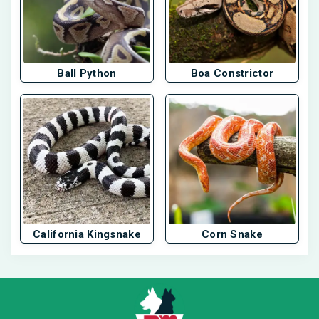
Ball Python
Boa Constrictor
California Kingsnake
Corn Snake