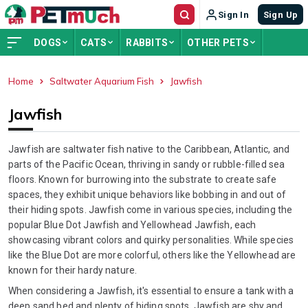
Sign In
Sign Up
DOGS
CATS
RABBITS
OTHER PETS
Home
Saltwater Aquarium Fish
Jawfish
ADVERTISEMENT
Jawfish
Jawfish are saltwater fish native to the Caribbean, Atlantic, and
parts of the Pacific Ocean, thriving in sandy or rubble-filled sea
floors. Known for burrowing into the substrate to create safe
spaces, they exhibit unique behaviors like bobbing in and out of
their hiding spots. Jawfish come in various species, including the
popular Blue Dot Jawfish and Yellowhead Jawfish, each
showcasing vibrant colors and quirky personalities. While species
like the Blue Dot are more colorful, others like the Yellowhead are
known for their hardy nature.
When considering a Jawfish, it's essential to ensure a tank with a
deep sand bed and plenty of hiding spots. Jawfish are shy and