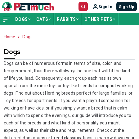
Sign In
Sign Up
DOGS
CATS
RABBITS
OTHER PETS
Home
Dogs
ADVERTISEMENT
Dogs
Dogs can be of numerous forms in terms of size, color, and
temperament, thus there will always be one that will fit the kind
of life you lead. Consequently, each group each has its own
appeal from the mere toy- or toy-like breeds to compact working
dogs. Find out about Herding breeds perfect for large families, or
Toy breeds for apartments. If you want a playful companion for
walking or have kids, or if you simply want a breed that is calm
with which to spend the evenings, our guide will introduce you to
each of the breeds and what kind of personality you might
expect, as well as their size and requirements. Check out the
different dog groups or breed classifications to narrow down your