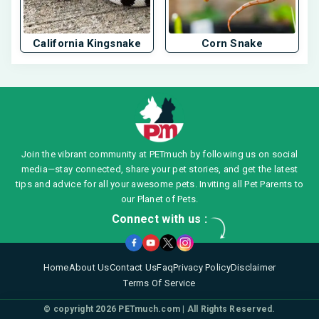
California Kingsnake
Corn Snake
Join the vibrant community at PETmuch by following us on social
media—stay connected, share your pet stories, and get the latest
tips and advice for all your awesome pets. Inviting all Pet Parents to
our Planet of Pets.
Connect with us :
Home
About Us
Contact Us
Faq
Privacy Policy
Disclaimer
Terms Of Service
© copyright 2026
PETmuch.com
| All Rights Reserved.