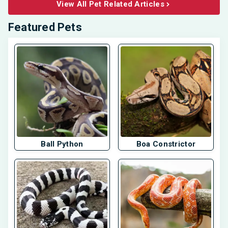
View All Pet Related Articles
Featured Pets
Ball Python
Boa Constrictor