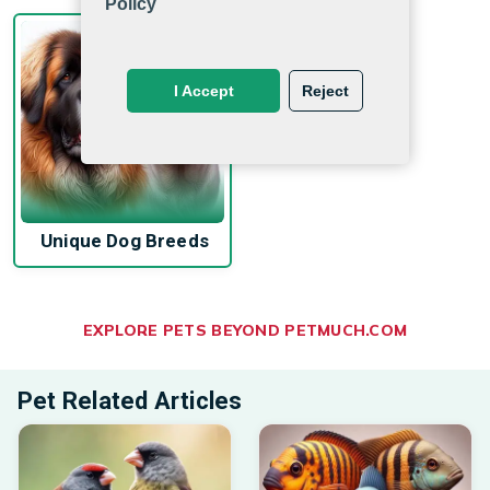
Policy
I Accept
Reject
Unique Dog Breeds
EXPLORE PETS BEYOND PETMUCH.COM
Pet Related Articles