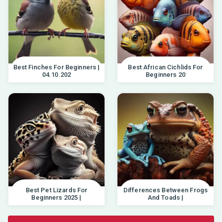
Best Finches For Beginners |
Best African Cichlids For
04.10.202
Beginners 20
Best Pet Lizards For
Differences Between Frogs
Beginners 2025 |
And Toads |