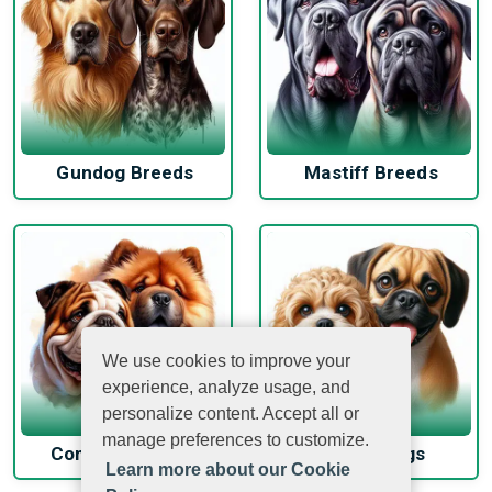
Gundog Breeds
Mastiff Breeds
We use cookies to improve your
experience, analyze usage, and
personalize content. Accept all or
manage preferences to customize.
Companion Dogs
Hybrid Dogs
Learn more about our Cookie