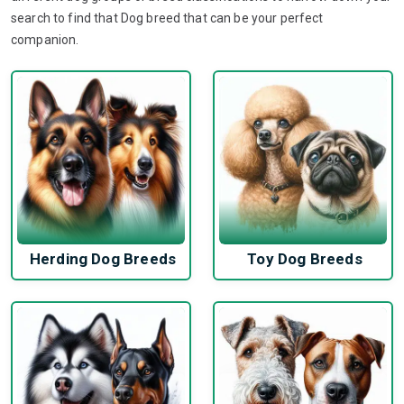
search to find that Dog breed that can be your perfect
companion.
Herding Dog Breeds
Toy Dog Breeds