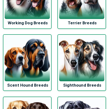
Working Dog Breeds
Terrier Breeds
Scent Hound Breeds
Sighthound Breeds