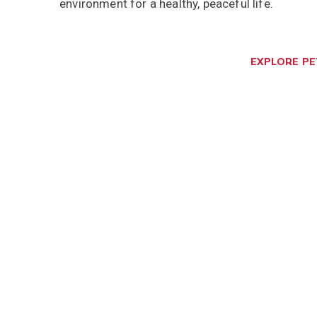
environment for a healthy, peaceful life.
EXPLORE P