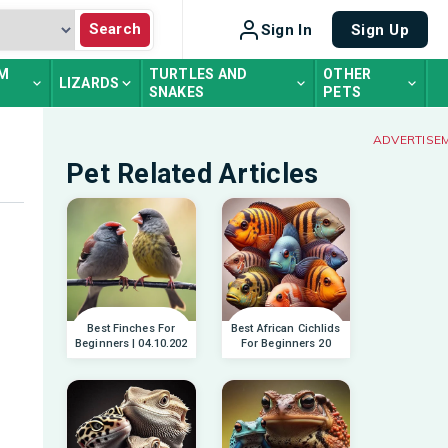
Search
Sign In
Sign Up
UM
TURTLES AND
OTHER
LIZARDS
SNAKES
PETS
ADVERTISE
Pet Related Articles
Best Finches For
Best African Cichlids
Beginners | 04.10.202
For Beginners 20