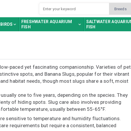
FRESHWATER AQUARIUM
SALTWATER AQUARI
BIRDS
FISH
FISH
slow-paced yet fascinating companionship. Varieties of pet
stinctive spots, and Banana Slugs, popular for their vibrant
r, and habitat needs, though most slugs share a soft, moist
—usually one to five years, depending on the species. They
lenty of hiding spots. Slug care also involves providing
fortable temperature, usually between 55-65°F.
re sensitive to temperature and humidity fluctuations.
care requirements but require a consistent, balanced