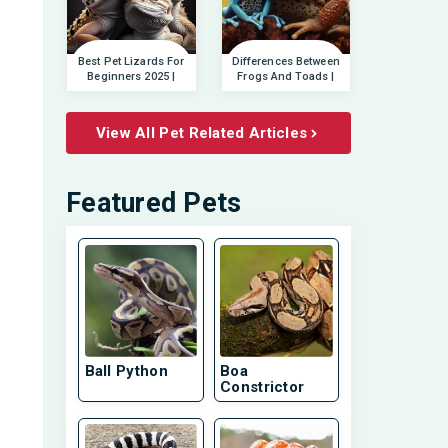
Best Pet Lizards For
Differences Between
Beginners 2025 |
Frogs And Toads |
View All Pet Related Articles
Featured Pets
Ball Python
Boa
Constrictor