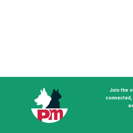
Join the 
connected, 
aw