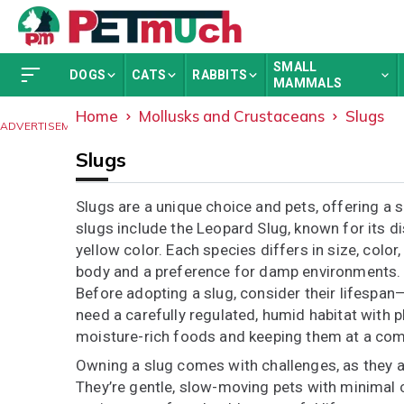
SMALL
DOGS
CATS
RABBITS
MAMMALS
Home
Mollusks and Crustaceans
Slugs
ADVERTISEMENT
Slugs
Slugs are a unique choice and pets, offering a 
slugs include the Leopard Slug, known for its di
yellow color. Each species differs in size, colo
body and a preference for damp environments.
Before adopting a slug, consider their lifespan
need a carefully regulated, humid habitat with p
moisture-rich foods and keeping them at a com
Owning a slug comes with challenges, as they a
They’re gentle, slow-moving pets with minimal 