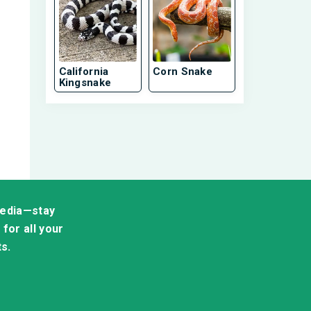
California
Corn Snake
Kingsnake
media—stay
for all your
ts.