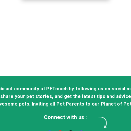
vibrant community at PETmuch by following us on social 
share your pet stories, and get the latest tips and advice 
esome pets. Inviting all Pet Parents to our Planet of Pe
Connect with us :