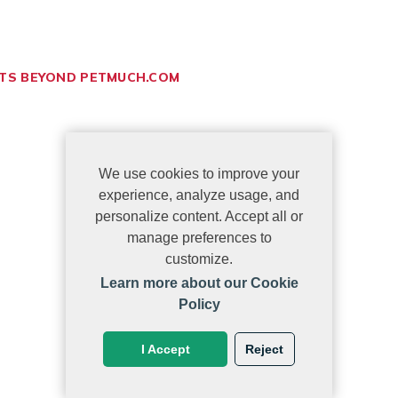
ETS BEYOND PETMUCH.COM
We use cookies to improve your
experience, analyze usage, and
personalize content. Accept all or
manage preferences to
customize.
Learn more about our Cookie
Policy
I Accept
Reject