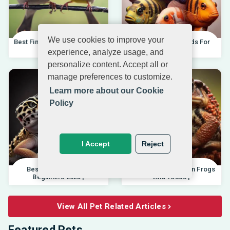
We use cookies to improve your
Best Finches For Beginners |
Best African Cichlids For
04.10.202
Beginners 20
experience, analyze usage, and
personalize content. Accept all or
manage preferences to customize.
Learn more about our Cookie
Policy
I Accept
Reject
Best Pet Lizards For
Differences Between Frogs
Beginners 2025 |
And Toads |
View All Pet Related Articles
Featured Pets