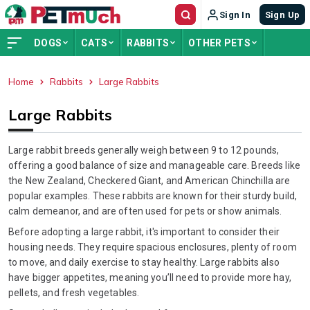
Sign In
Sign Up
DOGS
CATS
RABBITS
OTHER PETS
Home
Rabbits
Large Rabbits
ADVERTISEMENT
Large Rabbits
Large rabbit breeds generally weigh between 9 to 12 pounds,
offering a good balance of size and manageable care. Breeds like
the New Zealand, Checkered Giant, and American Chinchilla are
popular examples. These rabbits are known for their sturdy build,
calm demeanor, and are often used for pets or show animals.
Before adopting a large rabbit, it's important to consider their
housing needs. They require spacious enclosures, plenty of room
to move, and daily exercise to stay healthy. Large rabbits also
have bigger appetites, meaning you’ll need to provide more hay,
pellets, and fresh vegetables.