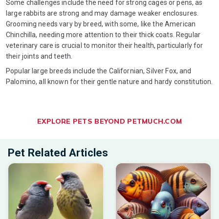
Some challenges include the need for strong cages or pens, as
large rabbits are strong and may damage weaker enclosures.
Grooming needs vary by breed, with some, like the American
Chinchilla, needing more attention to their thick coats. Regular
veterinary care is crucial to monitor their health, particularly for
their joints and teeth.
Popular large breeds include the Californian, Silver Fox, and
Palomino, all known for their gentle nature and hardy constitution.
EXPLORE PETS BEYOND PETMUCH.COM
Pet Related Articles