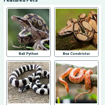
Ball Python
Boa Constrictor