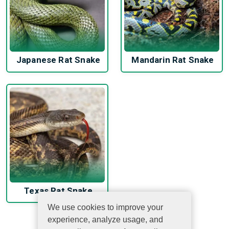
Japanese Rat Snake
Mandarin Rat Snake
Texas Rat Snake
We use cookies to improve your
experience, analyze usage, and