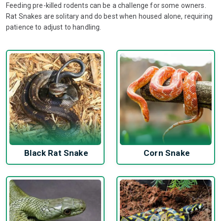
Feeding pre-killed rodents can be a challenge for some owners.
Rat Snakes are solitary and do best when housed alone, requiring
patience to adjust to handling.
Black Rat Snake
Corn Snake