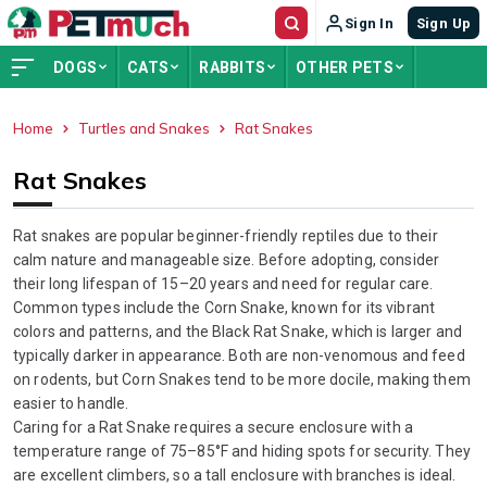
Sign In
Sign Up
DOGS
CATS
RABBITS
OTHER PETS
Home
Turtles and Snakes
Rat Snakes
ADVERTISEMENT
Rat Snakes
Rat snakes are popular beginner-friendly reptiles due to their
calm nature and manageable size. Before adopting, consider
their long lifespan of 15–20 years and need for regular care.
Common types include the Corn Snake, known for its vibrant
colors and patterns, and the Black Rat Snake, which is larger and
typically darker in appearance. Both are non-venomous and feed
on rodents, but Corn Snakes tend to be more docile, making them
easier to handle.
Caring for a Rat Snake requires a secure enclosure with a
temperature range of 75–85°F and hiding spots for security. They
are excellent climbers, so a tall enclosure with branches is ideal.