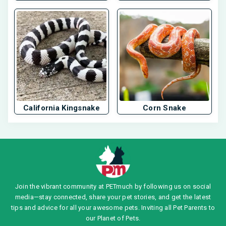
California Kingsnake
Corn Snake
Join the vibrant community at PETmuch by following us on social
media—stay connected, share your pet stories, and get the latest
tips and advice for all your awesome pets. Inviting all Pet Parents to
our Planet of Pets.