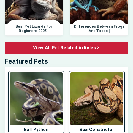
Best Pet Lizards For
Differences Between Frogs
Beginners 2025 |
And Toads |
View All Pet Related Articles
Featured Pets
Ball Python
Boa Constrictor