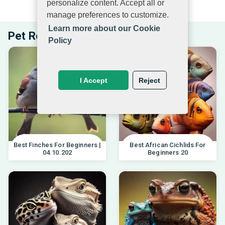
personalize content. Accept all or
EXPLORE PETS BEYOND PETMUCH.COM
manage preferences to customize.
Learn more about our Cookie
Pet Related Articles
Policy
I Accept
Reject
Best Finches For Beginners |
Best African Cichlids For
04.10.202
Beginners 20