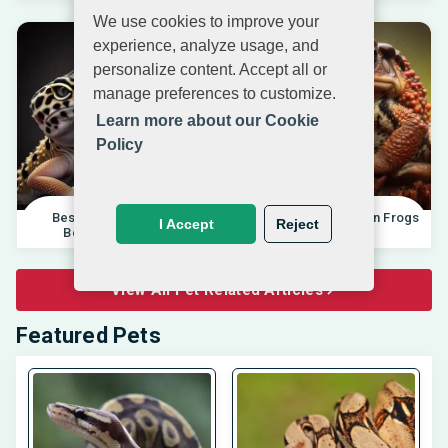
We use cookies to improve your
experience, analyze usage, and
personalize content. Accept all or
manage preferences to customize.
Learn more about our Cookie
Policy
Best Pet Lizards For
Differences Between Frogs
I Accept
Reject
Beginners 2025 |
And Toads |
View All Pet Related Articles
Featured Pets