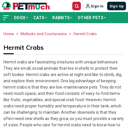
Sign In
Sign Up
DOGS
CATS
RABBITS
OTHER PETS
Home
Mollusks and Crustaceans
Hermit Crabs
ADVERTISEMENT
Hermit Crabs
Hermit crabs are fascinating creatures with unique behaviours.
They are small, social animals that live in shells to protect their
soft bodies. Hermit crabs are active at night and like to climb, dig,
and explore their environment. One big advantage of keeping
hermit crabs is that they are low-maintenance pets. They do not
need much space, and their food consists of easy-to-find items
like fruits, vegetables, and special crab food. However, hermit
crabs need proper humidity and temperature in their tank, which
can be challenging to maintain. Another downside is that they
often need new shells as they grow, so you must provide a variety
of sizes. People who care for hermit crabs need to know how to