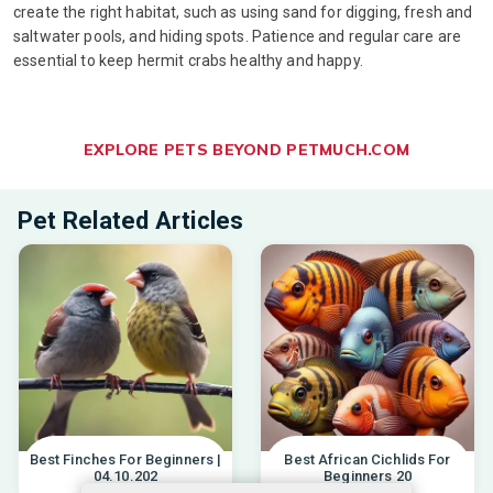
create the right habitat, such as using sand for digging, fresh and
saltwater pools, and hiding spots. Patience and regular care are
essential to keep hermit crabs healthy and happy.
EXPLORE PETS BEYOND PETMUCH.COM
Pet Related Articles
Best Finches For Beginners |
Best African Cichlids For
04.10.202
Beginners 20