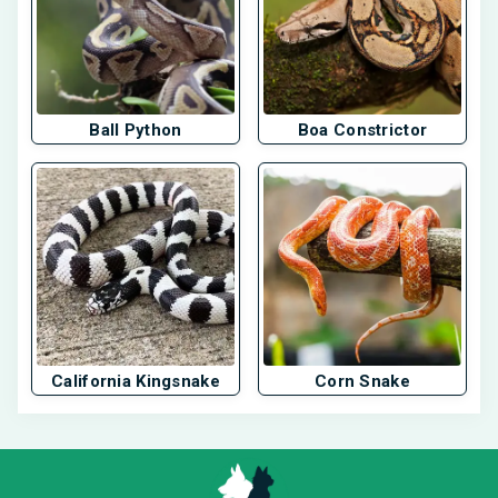
Ball Python
Boa Constrictor
California Kingsnake
Corn Snake