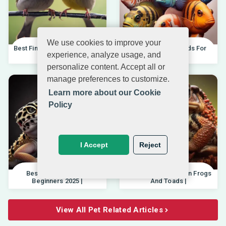
We use cookies to improve your
Best Finches For Beginners |
Best African Cichlids For
experience, analyze usage, and
04.10.202
Beginners 20
personalize content. Accept all or
manage preferences to customize.
Learn more about our Cookie
Policy
I Accept
Reject
Best Pet Lizards For
Differences Between Frogs
Beginners 2025 |
And Toads |
View All Pet Related Articles