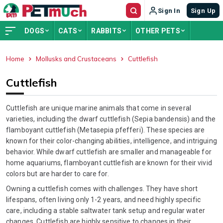
Sign In
Sign Up
DOGS
CATS
RABBITS
OTHER PETS
Home
Mollusks and Crustaceans
Cuttlefish
ADVERTISEMENT
Cuttlefish
Cuttlefish are unique marine animals that come in several
varieties, including the dwarf cuttlefish (Sepia bandensis) and the
flamboyant cuttlefish (Metasepia pfefferi). These species are
known for their color-changing abilities, intelligence, and intriguing
behavior. While dwarf cuttlefish are smaller and manageable for
home aquariums, flamboyant cuttlefish are known for their vivid
colors but are harder to care for.
Owning a cuttlefish comes with challenges. They have short
lifespans, often living only 1-2 years, and need highly specific
care, including a stable saltwater tank setup and regular water
changes. Cuttlefish are highly sensitive to changes in their