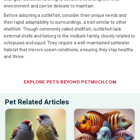
environment and can be delicate to maintain.
Before adopting a cuttlefish, consider their unique needs and
their rapid adaptability to surroundings, a trait similar to other
shellfish. Though commonly called shellfish, cuttlefish lack
external shells and belong to the mollusk family, closely related to
octopuses and squid. They require a well-maintained saltwater
habitat that mirrors ocean conditions, ensuring they stay healthy
and thrive.
EXPLORE PETS BEYOND PETMUCH.COM
Pet Related Articles