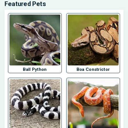
Featured Pets
Ball Python
Boa Constrictor