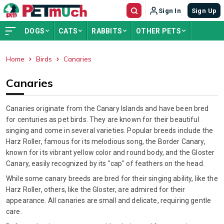
Sign In
Sign Up
DOGS
CATS
RABBITS
OTHER PETS
Home
Birds
Canaries
ADVERTISEMENT
Canaries
Canaries originate from the Canary Islands and have been bred
for centuries as pet birds. They are known for their beautiful
singing and come in several varieties. Popular breeds include the
Harz Roller, famous for its melodious song, the Border Canary,
known for its vibrant yellow color and round body, and the Gloster
Canary, easily recognized by its "cap" of feathers on the head.
While some canary breeds are bred for their singing ability, like the
Harz Roller, others, like the Gloster, are admired for their
appearance. All canaries are small and delicate, requiring gentle
care.