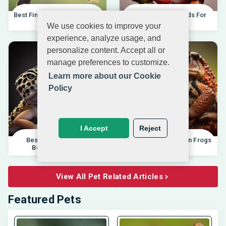
Best Finches For Beginners |
Best African Cichlids For
04.10.202
Beginners 20
We use cookies to improve your
experience, analyze usage, and
personalize content. Accept all or
manage preferences to customize.
Learn more about our Cookie
Policy
I Accept
Reject
Best Pet Lizards For
Differences Between Frogs
Beginners 2025 |
And Toads |
View All Pet Related Articles
Featured Pets