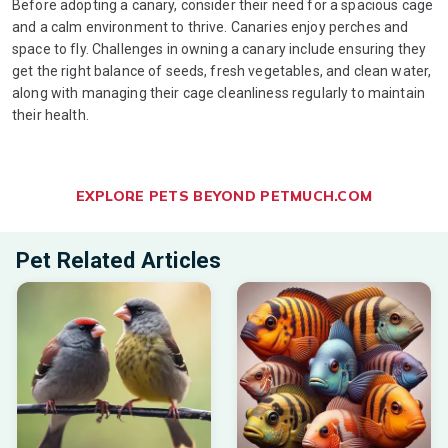
Before adopting a canary, consider their need for a spacious cage
and a calm environment to thrive. Canaries enjoy perches and
space to fly. Challenges in owning a canary include ensuring they
get the right balance of seeds, fresh vegetables, and clean water,
along with managing their cage cleanliness regularly to maintain
their health.
EXPLORE PETS BEYOND PETMUCH.COM
Pet Related Articles