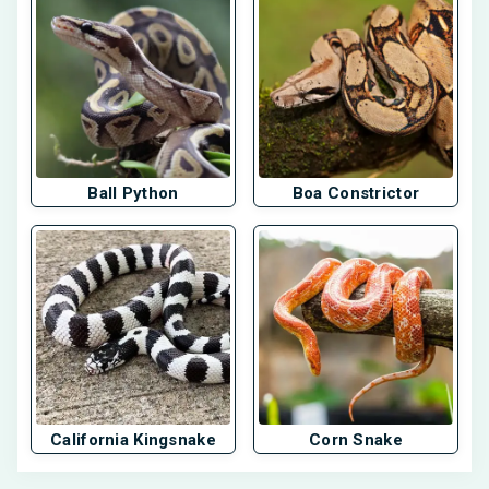
Ball Python
Boa Constrictor
California Kingsnake
Corn Snake