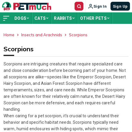
Sign In
Sign Up
DOGS
CATS
RABBITS
OTHER PETS
Home
Insects and Arachnids
Scorpions
ADVERTISEMENT
Scorpions
Scorpions are intriguing creatures that require specialized care
and close consideration before becoming part of your home. Not
all scorpions are alike—species like the Emperor Scorpion, Desert
Hairy Scorpion, and Asian Forest Scorpion have different
temperaments, sizes, and care needs. While Emperor Scorpions
are often known for their relatively calm nature, the Desert Hairy
Scorpion can be more defensive, and each requires careful
handling.
When caring for a pet scorpion, it’s crucial to understand their
behavior and specific habitat needs. Scorpions typically need
warm, humid enclosures with hiding spots, which mimic their