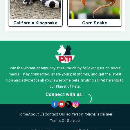
California Kingsnake
Corn Snake
Join the vibrant community at PETmuch by following us on social
media—stay connected, share your pet stories, and get the latest
tips and advice for all your awesome pets. Inviting all Pet Parents to
our Planet of Pets.
Connect with us :
Home
About Us
Contact Us
Faq
Privacy Policy
Disclaimer
Terms Of Service