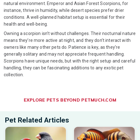
natural environment. Emperor and Asian Forest Scorpions, for
instance, thrive in humidity, while desert species prefer drier
conditions. A well-planned habitat setup is essential for their
health and well-being.
Owning a scorpion isn’t without challenges. Their nocturnal nature
means they’re more active at night, and they don’t interact with
owners like many other pets do. Patience is key, as they’re
generally solitary and may not appreciate frequent handling.
Scorpions have unique needs, but with the right setup and careful
handling, they can be fascinating additions to any exotic pet
collection.
EXPLORE PETS BEYOND PETMUCH.COM
Pet Related Articles