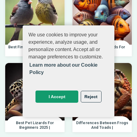
We use cookies to improve your
experience, analyze usage, and
Best Finches For Beginners |
Best African Cichlids For
personalize content. Accept all or
04.10.202
Beginners 20
manage preferences to customize.
Learn more about our Cookie
Policy
I Accept
Reject
Best Pet Lizards For
Differences Between Frogs
Beginners 2025 |
And Toads |