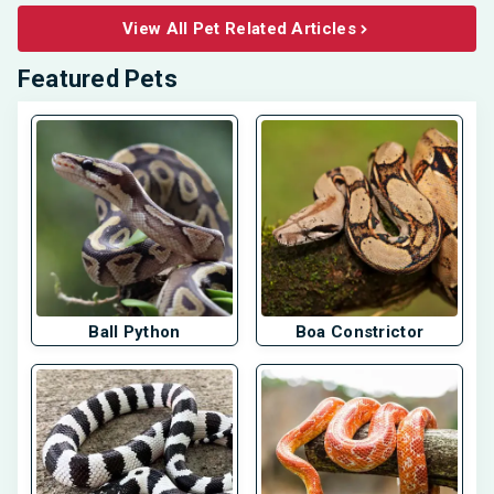
View All Pet Related Articles
Featured Pets
Ball Python
Boa Constrictor