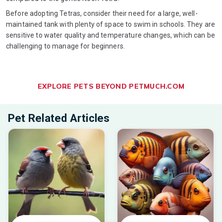
Before adopting Tetras, consider their need for a large, well-
maintained tank with plenty of space to swim in schools. They are
sensitive to water quality and temperature changes, which can be
challenging to manage for beginners.
EXPLORE PETS BEYOND PETMUCH.COM
Pet Related Articles