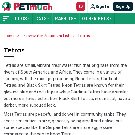
Sign In
Sign Up
DOGS
CATS
RABBITS
OTHER PETS
Home
Freshwater Aquarium Fish
Tetras
ADVERTISEMENT
Tetras
Tetras are small, vibrant freshwater fish that originate from the
rivers of South America and Africa. They come in a variety of
species, with the most popular being Neon Tetras, Cardinal
Tetras, and Black Skirt Tetras. Neon Tetras are known for their
glowing blue and red stripes, while Cardinal Tetras have a similar
but more intense coloration. Black Skirt Tetras, in contrast, have a
darker, more subdued look.
Most Tetras are peaceful and do well in community tanks. They
share similarities in size, generally being small and active, but
some species like the Serpae Tetra are more aggressive
compared to the gentle Neon Tetra.