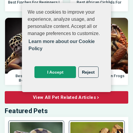
Best Finches For Beginners |
Best African Cichlids For
04.10.202
Beginners 20
We use cookies to improve your
experience, analyze usage, and
personalize content. Accept all or
manage preferences to customize.
Learn more about our Cookie
Policy
I Accept
Reject
Best Pet Lizards For
Differences Between Frogs
Beginners 2025 |
And Toads |
View All Pet Related Articles
Featured Pets