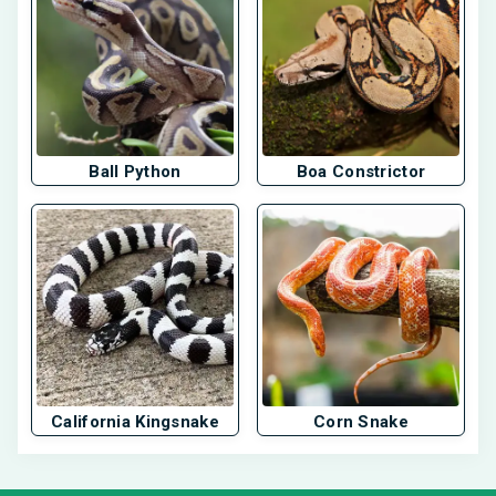
Ball Python
Boa Constrictor
California Kingsnake
Corn Snake