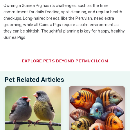
Owning a Guinea Pig has its challenges, such as the time
commitment for daily feeding, spot cleaning, and regular health
checkups. Long-haired breeds, like the Peruvian, need extra
grooming, while all Guinea Pigs require a calm environment as
they can be skittish. Thoughtful planning is key for happy, healthy
Guinea Pigs.
EXPLORE PETS BEYOND PETMUCH.COM
Pet Related Articles