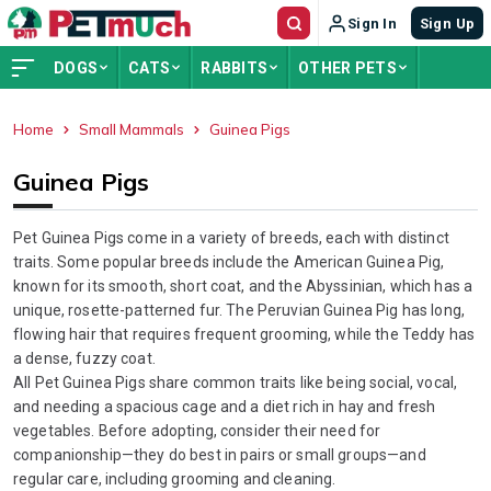
Sign In
Sign Up
DOGS
CATS
RABBITS
OTHER PETS
Home
Small Mammals
Guinea Pigs
ADVERTISEMENT
Guinea Pigs
Pet Guinea Pigs come in a variety of breeds, each with distinct
traits. Some popular breeds include the American Guinea Pig,
known for its smooth, short coat, and the Abyssinian, which has a
unique, rosette-patterned fur. The Peruvian Guinea Pig has long,
flowing hair that requires frequent grooming, while the Teddy has
a dense, fuzzy coat.
All Pet Guinea Pigs share common traits like being social, vocal,
and needing a spacious cage and a diet rich in hay and fresh
vegetables. Before adopting, consider their need for
companionship—they do best in pairs or small groups—and
regular care, including grooming and cleaning.