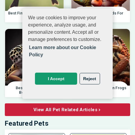
Best Finches For Beginners |
Best African Cichlids For
We use cookies to improve your
04.10.202
Beginners 20
experience, analyze usage, and
personalize content. Accept all or
manage preferences to customize.
Learn more about our Cookie
Policy
I Accept
Reject
Best Pet Lizards For
Differences Between Frogs
Beginners 2025 |
And Toads |
View All Pet Related Articles
Featured Pets