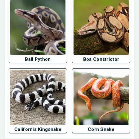
Ball Python
Boa Constrictor
California Kingsnake
Corn Snake